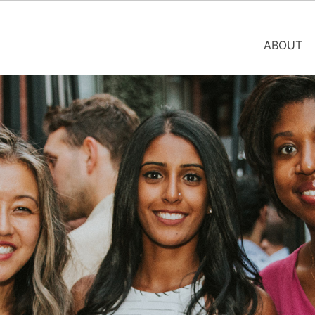
ABOUT