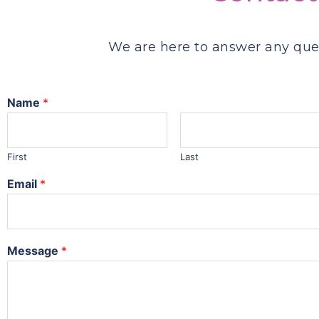
We are here to answer any que
Name
*
First
Last
Email
*
Message
*