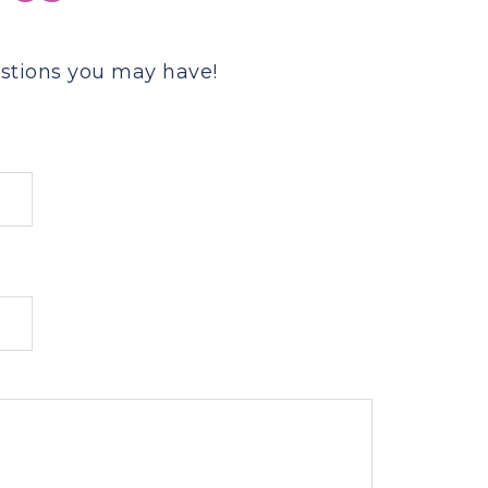
stions you may have!