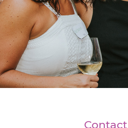
Contact