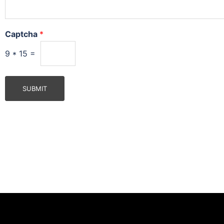
Captcha
*
9
*
15
=
SUBMIT