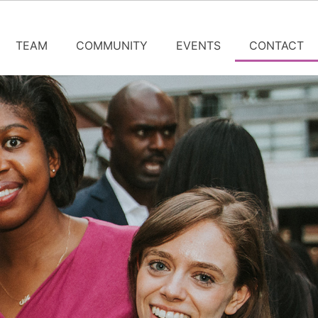
TEAM
COMMUNITY
EVENTS
CONTACT